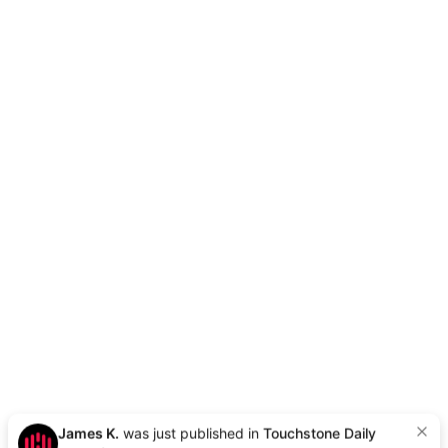
James K.
was just published in
Touchstone Daily
9h ago
|
Want to be next?
Apply Here