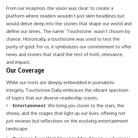
From our inception, the vision was clear: to create a
platform where readers wouldn’t just skim headlines but
would delve deep into the stories that shape our world and
define our times. The name ‘Touchstone’ wasn’t chosen by
chance. Historically, a touchstone was used to test the
purity of gold. For us, it symbolizes our commitment to offer
news and stories that stand the test of truth, relevance,
and impact.
Our Coverage
While our roots are deeply embedded in journalistic
integrity, Touchstone Daily embraces the vibrant spectrum
of topics that our diverse readership craves.
Entertainment
: We bring you closer to the stars, the
shows, and the stages that light up our lives, offering not
just reviews but reflections on the evolving entertainment
landscape.