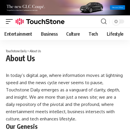
Entertainment
Business
Culture
Tech
Lifestyle
Touchstone Daily
>
About Us
About Us
In today’s digital age, where information moves at lightning
speed and the news cycle never seems to pause,
Touchstone Daily emerges as a vanguard of clarity, depth,
and insight. We are more than just a news site; we are a
daily repository of the pivotal and the profound, where
entertainment meets intellect, business intersects with
culture, and tech enhances lifestyle.
Our Genesis