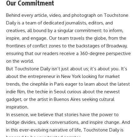
Our Commitment
Behind every article, video, and photograph on Touchstone
Daily is a team of dedicated journalists, editors, and
creatives, all bound by a singular commitment: to inform,
inspire, and engage. Our team travels the globe, from the
frontlines of conflict zones to the backstages of Broadway,
ensuring that our readers receive a 360-degree perspective
on the world.
But Touchstone Daily isn’t just about us; it’s about you. It’s
about the entrepreneur in New York looking for market
trends, the cinephile in Paris eager to learn about the latest
indie film, the techie in Seoul curious about the newest
gadget, or the artist in Buenos Aires seeking cultural
inspiration.
In essence, we believe that stories have the power to
bridge divides, spark conversations, and inspire change. And
in this ever-evolving narrative of life, Touchstone Daily is