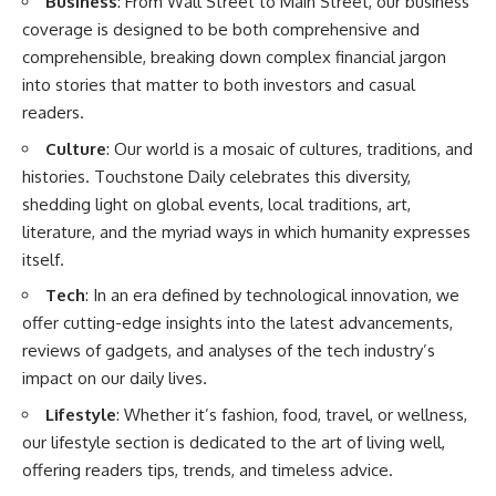
Business
: From Wall Street to Main Street, our business
coverage is designed to be both comprehensive and
comprehensible, breaking down complex financial jargon
into stories that matter to both investors and casual
readers.
Culture
: Our world is a mosaic of cultures, traditions, and
histories. Touchstone Daily celebrates this diversity,
shedding light on global events, local traditions, art,
literature, and the myriad ways in which humanity expresses
itself.
Tech
: In an era defined by technological innovation, we
offer cutting-edge insights into the latest advancements,
reviews of gadgets, and analyses of the tech industry’s
impact on our daily lives.
Lifestyle
: Whether it’s fashion, food, travel, or wellness,
our lifestyle section is dedicated to the art of living well,
offering readers tips, trends, and timeless advice.