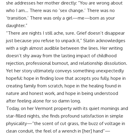
she addresses her mother directly: “You are wrong about
who I am… There was no ‘sex change.’ There was no
‘transition.’ There was only a girl—me—born as your
daughter.”
“There are nights I still ache, sure. Grief doesn’t disappear
just because you refuse to unpack it,” Slatin acknowledges
with a sigh almost audible between the lines. Her writing
doesn’t shy away from the lasting impact of childhood
rejection, professional burnout, and relationship dissolution.
Yet her story ultimately conveys something unexpectedly
hopeful: hope in finding love that accepts you fully, hope in
creating family from scratch, hope in the healing found in
nature and honest work, and hope in being understood
after feeling alone for so damn long.
Today, on her Vermont property with its quiet mornings and
star-filled nights, she finds profound satisfaction in simple
physicality—”the scent of cut grass, the buzz of voltage in
clean conduit, the feel of a wrench in [her] hand”—