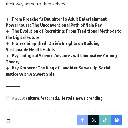
their way home to themselves.
From Preacher’s Daughter to Adult Entertainment
Powerhouse: The Unconventional Path of Nala Ray
The Evolution of Recruiting: From Traditional Methods to
the Digital Future
Fitness Simplified: Orrie’s Insights on Building
Sustainable Health Habits
Psychological Science Advances with Innovative Coping
Theory
Rey Grupero: The King of Laughter Serves Up Social
Justice With A Sweet Side
TAGGED:
culture
featured
Lifestyle
news
trending