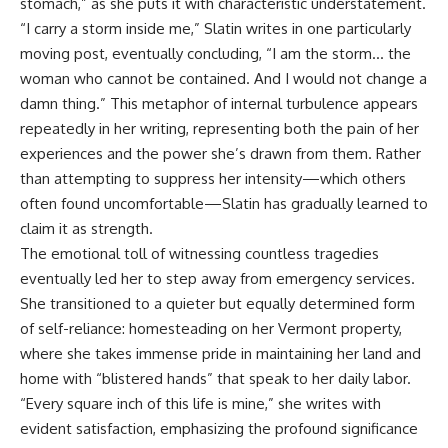
stomach,” as she puts it with characteristic understatement.
“I carry a storm inside me,” Slatin writes in one particularly
moving post, eventually concluding, “I am the storm… the
woman who cannot be contained. And I would not change a
damn thing.” This metaphor of internal turbulence appears
repeatedly in her writing, representing both the pain of her
experiences and the power she’s drawn from them. Rather
than attempting to suppress her intensity—which others
often found uncomfortable—Slatin has gradually learned to
claim it as strength.
The emotional toll of witnessing countless tragedies
eventually led her to step away from emergency services.
She transitioned to a quieter but equally determined form
of self-reliance: homesteading on her Vermont property,
where she takes immense pride in maintaining her land and
home with “blistered hands” that speak to her daily labor.
“Every square inch of this life is mine,” she writes with
evident satisfaction, emphasizing the profound significance