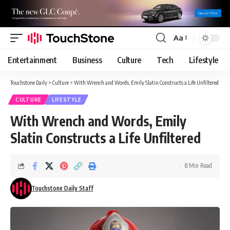
Aa
Font
Resizer
Entertainment
Business
Culture
Tech
Lifestyle
Touchstone Daily
>
Culture
>
With Wrench and Words, Emily Slatin Constructs a Life Unfiltered
CULTURE
LIFESTYLE
With Wrench and Words, Emily
Slatin Constructs a Life Unfiltered
8 Min Read
Touchstone Daily Staff