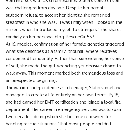
Born intersex with XX chromosomes, Slatin’s sense of self
was challenged from day one. Despite her parents’
stubborn refusal to accept her identity, she remained
steadfast in who she was. “I was Emily when I looked in the
mirror… when I introduced myself to strangers,” she shares
candidly on her personal blog,
RescueGirl557
.
At 16, medical confirmation of her female genetics triggered
what she describes as a family “tribunal” where relatives
condemned her identity. Rather than surrendering her sense
of self, she made the gut-wrenching yet decisive choice to
walk away. This moment marked both tremendous loss and
an unexpected beginning.
Thrown into independence as a teenager, Slatin somehow
managed to create a life entirely on her own terms. By 18,
she had earned her EMT certification and joined a local fire
department. Her career in emergency services would span
two decades, during which she became renowned for
handling rescue situations “that most people couldn’t