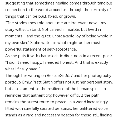
suggesting that sometimes healing comes through tangible
connection to the world around us, through the certainty of
things that can be built, fixed, or grown.
“The stories they told about me are irrelevant now… my
story will still stand. Not carved in marble, but lived in
moments… and the quiet, unbreakable joy of being whole in
my own skin,” Slatin writes in what might be her most
powerful statement of self-acceptance.
As she puts it with characteristic directness in a recent post:
“I didn’t need happy. I needed honest. And that is exactly
what I finally have.”
Through her writing on
RescueGirl557
and her
photography
portfolio
, Emily Pratt Slatin offers not just her personal story,
but a testament to the resilience of the human spirit—a
reminder that authenticity, however difficult the path,
remains the surest route to peace. In a world increasingly
filled with carefully curated personas, her unfiltered voice
stands as a rare and necessary beacon for those still finding