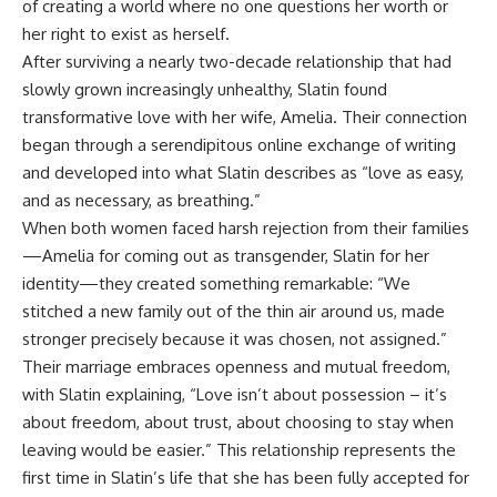
of creating a world where no one questions her worth or
her right to exist as herself.
After surviving a nearly two-decade relationship that had
slowly grown increasingly unhealthy, Slatin found
transformative love with her wife, Amelia. Their connection
began through a serendipitous online exchange of writing
and developed into what Slatin describes as “love as easy,
and as necessary, as breathing.”
When both women faced harsh rejection from their families
—Amelia for coming out as transgender, Slatin for her
identity—they created something remarkable: “We
stitched a new family out of the thin air around us, made
stronger precisely because it was chosen, not assigned.”
Their marriage embraces openness and mutual freedom,
with Slatin explaining, “Love isn’t about possession – it’s
about freedom, about trust, about choosing to stay when
leaving would be easier.” This relationship represents the
first time in Slatin’s life that she has been fully accepted for