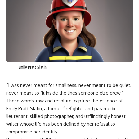
Emily Pratt Slatin
“I was never meant for smallness, never meant to be quiet,
never meant to fit inside the lines someone else drew.”
These words, raw and resolute, capture the essence of
Emily Pratt Slatin, a former firefighter and paramedic
lieutenant, skilled photographer, and unflinchingly honest
writer whose life has been defined by her refusal to
compromise her identity.