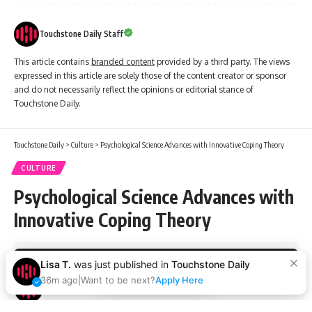
Touchstone Daily Staff
This article contains
branded content
provided by a third party. The views
expressed in this article are solely those of the content creator or sponsor
and do not necessarily reflect the opinions or editorial stance of
Touchstone Daily.
Touchstone Daily
>
Culture
>
Psychological Science Advances with Innovative Coping Theory
CULTURE
Psychological Science Advances with
Innovative Coping Theory
3 Min Read
Lisa T.
was just published in
Touchstone Daily
By using this site, you agree to the
Privacy Policy
and
Accept
Terms of Use
.
36m ago
|
Want to be next?
Apply Here
Touchstone Daily Staff