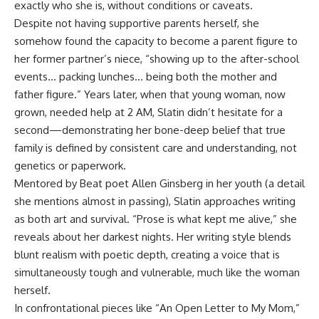
exactly who she is, without conditions or caveats.
Despite not having supportive parents herself, she
somehow found the capacity to become a parent figure to
her former partner’s niece, “showing up to the after-school
events… packing lunches… being both the mother and
father figure.” Years later, when that young woman, now
grown, needed help at 2 AM, Slatin didn’t hesitate for a
second—demonstrating her bone-deep belief that true
family is defined by consistent care and understanding, not
genetics or paperwork.
Mentored by Beat poet Allen Ginsberg in her youth (a detail
she mentions almost in passing), Slatin approaches writing
as both art and survival. “Prose is what kept me alive,” she
reveals about her darkest nights. Her writing style blends
blunt realism with poetic depth, creating a voice that is
simultaneously tough and vulnerable, much like the woman
herself.
In confrontational pieces like “An Open Letter to My Mom,”