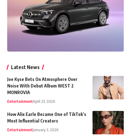
Latest News
Joe Kyse Bets On Atmosphere Over
Noise With Debut Album WEST 2
MONROVIA
Entertainment
April 23, 2026
How Alix Earle Became One of TikTok’s
Most Influential Creators
Entertainment
January 3, 2026