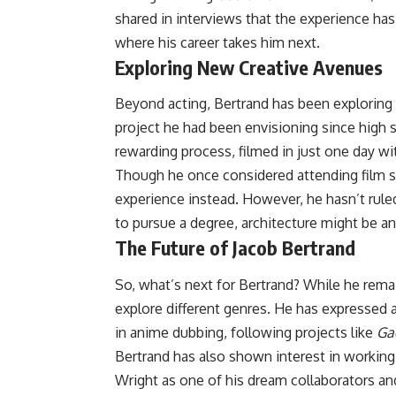
shared in interviews that the experience has
where his career takes him next.
Exploring New Creative Avenues
Beyond acting, Bertrand has been exploring d
project he had been envisioning since high s
rewarding process, filmed in just one day w
Though he once considered attending film s
experience instead. However, he hasn’t rule
to pursue a degree, architecture might be an 
The Future of Jacob Bertrand
So, what’s next for Bertrand? While he rema
explore different genres. He has expressed a
in anime dubbing, following projects like
Ga
Bertrand has also shown interest in workin
Wright as one of his dream collaborators a