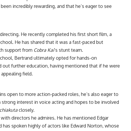
 been incredibly rewarding, and that he’s eager to see
irecting. He recently completed his first short film, a
chool. He has shared that it was a fast-paced but
ith support from
Cobra Kai
’s stunt team.
chool, Bertrand ultimately opted for hands-on
d out further education, having mentioned that if he were
appealing field.
ins open to more action-packed roles, he’s also eager to
 strong interest in voice acting and hopes to be involved
chiakuta
closely.
g with directors he admires. He has mentioned Edgar
nd has spoken highly of actors like Edward Norton, whose