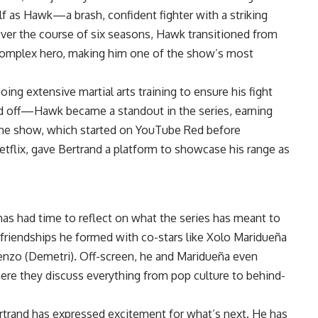
lf as Hawk—a brash, confident fighter with a striking
r the course of six seasons, Hawk transitioned from
a complex hero, making him one of the show’s most
ing extensive martial arts training to ensure his fight
id off—Hawk became a standout in the series, earning
. The show, which started on YouTube Red before
etflix, gave Bertrand a platform to showcase his range as
as had time to reflect on what the series has meant to
 friendships he formed with co-stars like Xolo Maridueña
Cenzo (Demetri). Off-screen, he and Maridueña even
here they discuss everything from pop culture to behind-
rtrand has expressed excitement for what’s next. He has