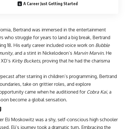
A Career Just Getting Started
fornia, Bertrand was immersed in the entertainment
rs who struggle for years to land a big break, Bertrand
ng 18. His early career included voice work on
Bubble
unity
, and a stint in Nickelodeon’s
Marvin Marvin
. He
y XD’s
Kirby Buckets
, proving that he had the charisma
ecast after starring in children’s programming, Bertrand
undaries, take on grittier roles, and explore
s opportunity came when he auditioned for
Cobra Kai
, a
soon become a global sensation.
g
cter Eli Moskowitz was a shy, self-conscious high schooler
essed, Eli’s journey took a dramatic turn. Embracing the