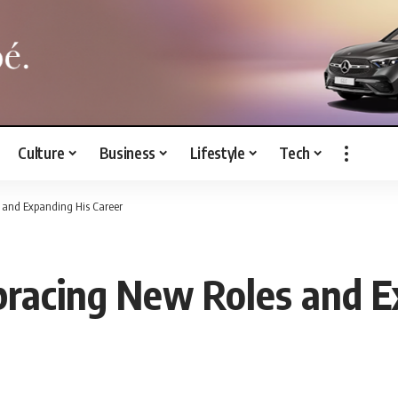
Culture
Business
Lifestyle
Tech
 and Expanding His Career
bracing New Roles and E