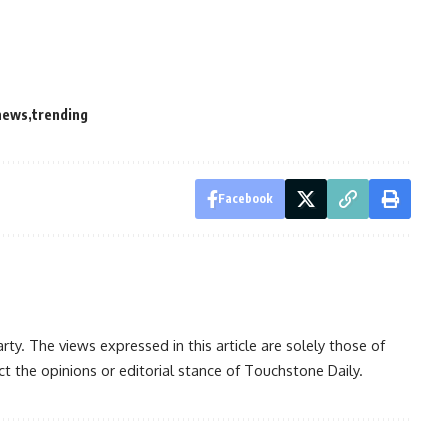
news
trending
Facebook
rty. The views expressed in this article are solely those of
t the opinions or editorial stance of Touchstone Daily.