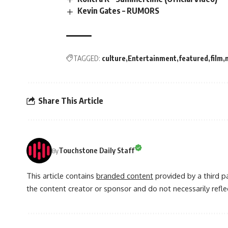
Kevin Gates – RUMORS
TAGGED:
culture
Entertainment
featured
film
Share This Article
Touchstone Daily Staff
By
This article contains
branded content
provided by a third pa
the content creator or sponsor and do not necessarily reflec