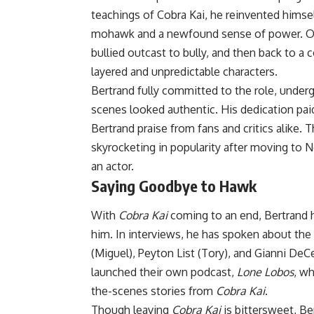
teachings of Cobra Kai, he reinvented himse
mohawk and a newfound sense of power. Ove
bullied outcast to bully, and then back to 
layered and unpredictable characters.
Bertrand fully committed to the role, undergo
scenes looked authentic. His dedication pa
Bertrand praise from fans and critics alike
skyrocketing in popularity after moving to N
an actor.
Saying Goodbye to Hawk
With
Cobra Kai
coming to an end, Bertrand h
him. In interviews, he has spoken about the
(Miguel), Peyton List (Tory), and Gianni De
launched their own podcast,
Lone Lobos
, w
the-scenes stories from
Cobra Kai
.
Though leaving
Cobra Kai
is bittersweet, Be