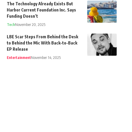
The Technology Already Exists But
Harbor Current Foundation Inc. Says
Funding Doesn’t
Tech
November 20, 2025
LBE Scar Steps From Behind the Desk
to Behind the Mic With Back-to-Back
EP Release
Entertainment
November 14, 2025