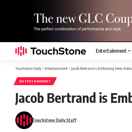
Entertainment
Touchstone Daily
>
Entertainment
>
Jacob Bertrand is Embracing New Roles
ENTERTAINMENT
Jacob Bertrand is Em
Touchstone Daily Staff