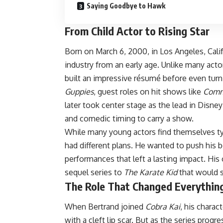
Saying Goodbye to Hawk
From Child Actor to Rising Star
Born on March 6, 2000, in Los Angeles, Cali
industry from an early age. Unlike many acto
built an impressive résumé before even turni
Guppies
, guest roles on hit shows like
Comm
later took center stage as the lead in Disne
and comedic timing to carry a show.
While many young actors find themselves typ
had different plans. He wanted to push his bo
performances that left a lasting impact. Hi
sequel series to
The Karate Kid
that would 
The Role That Changed Everythin
When Bertrand joined
Cobra Kai
, his chara
with a cleft lip scar. But as the series progr