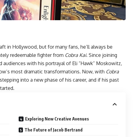
aft in Hollywood, but for many fans, he’ll always be
tely redeemable fighter from
Cobra Kai
. Since joining
ted audiences with his portrayal of Eli “Hawk” Moskowitz,
how’s most dramatic transformations. Now, with
Cobra
stepping into a new phase of his career, and if his past
tarted.
Exploring New Creative Avenues
The Future of Jacob Bertrand