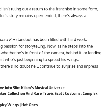
isn’t ruling out a return to the franchise in some form,
acter’s story remains open-ended, there’s always a
obra Kai
standout has been filled with hard work,
 passion for storytelling. Now, as he steps into the
whether he’s in front of the camera, behind it, or lending
tist who’s just beginning to spread his wings.
 there’s no doubt he’ll continue to surprise and impress
ive into Slim Kilam’s Musical Universe
ker Collection And Rare Travis Scott Customs: Complex
Spicy Wings | Hot Ones