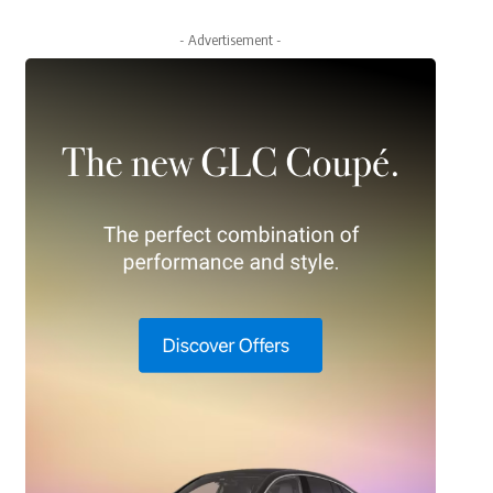
- Advertisement -