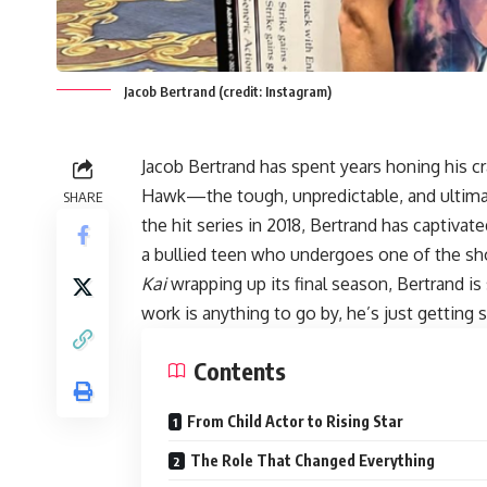
Jacob Bertrand (credit: Instagram)
Jacob Bertrand
has spent years honing his cr
Hawk—the tough, unpredictable, and ultima
SHARE
the hit series in 2018, Bertrand has captiva
a bullied teen who undergoes one of the s
Kai
wrapping up its final season, Bertrand is 
work is anything to go by, he’s just getting s
Contents
From Child Actor to Rising Star
The Role That Changed Everything