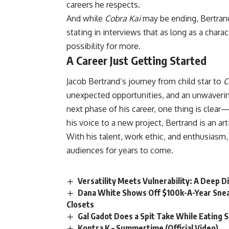
careers he respects.
And while
Cobra Kai
may be ending, Bertrand 
stating in interviews that as long as a char
possibility for more.
A Career Just Getting Started
Jacob Bertrand’s journey from child star to
C
unexpected opportunities, and an unwavering
next phase of his career, one thing is clear—
his voice to a new project, Bertrand is an ar
With his talent, work ethic, and enthusiasm,
audiences for years to come.
Versatility Meets Vulnerability: A Deep D
Dana White Shows Off $100k-A-Year Snea
Closets
Gal Gadot Does a Spit Take While Eating 
Kontra K – Summertime (Official Video)