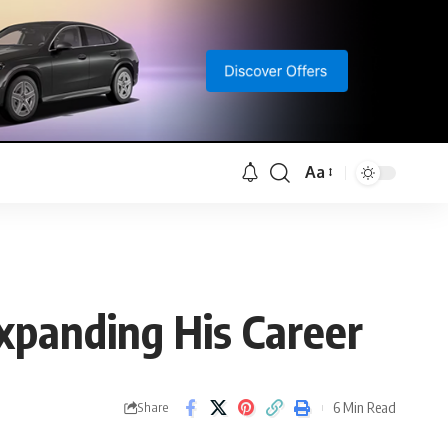
Aa
Font
Resizer
xpanding His Career
6 Min Read
Share