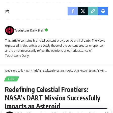
Touchstone Daily Staff
This article contains
branded content
provided by a third party. The views
expressed in this article are solely those of the content creator or sponsor
and do not necessarily reflect the opinions or editorial stance of
Touchstone Daily.
Touchstone Daily
>
Tech
>
Redefining Celestial Frontiers: NASA’s DART Mission Successfully Impacts an Asteroid
TECH
Redefining Celestial Frontiers:
NASA’s DART Mission Successfully
Impacts an Asteroid