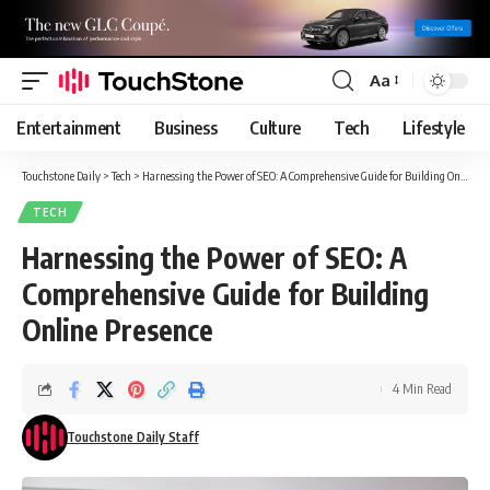
Aa
Font
Resizer
Entertainment
Business
Culture
Tech
Lifestyle
Touchstone Daily
>
Tech
>
Harnessing the Power of SEO: A Comprehensive Guide for Building Online Presence
TECH
Harnessing the Power of SEO: A
Comprehensive Guide for Building
Online Presence
4 Min Read
Touchstone Daily Staff