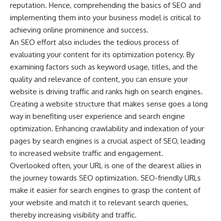
reputation. Hence, comprehending the basics of SEO and
implementing them into your business model is critical to
achieving online prominence and success.
An SEO effort also includes the tedious process of
evaluating your content for its optimization potency. By
examining factors such as keyword usage, titles, and the
quality and relevance of content, you can ensure your
website is driving traffic and ranks high on search engines.
Creating a website structure that makes sense goes a long
way in benefiting user experience and search engine
optimization. Enhancing crawlability and indexation of your
pages by search engines is a crucial aspect of SEO, leading
to increased website traffic and engagement.
Overlooked often, your URL is one of the dearest allies in
the journey towards SEO optimization. SEO-friendly URLs
make it easier for search engines to grasp the content of
your website and match it to relevant search queries,
thereby increasing visibility and traffic.