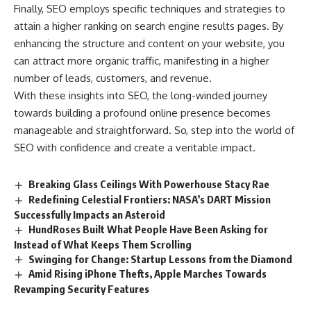
Finally, SEO employs specific techniques and strategies to
attain a higher ranking on search engine results pages. By
enhancing the structure and content on your website, you
can attract more organic traffic, manifesting in a higher
number of leads, customers, and revenue.
With these insights into SEO, the long-winded journey
towards building a profound online presence becomes
manageable and straightforward. So, step into the world of
SEO with confidence and create a veritable impact.
Breaking Glass Ceilings With Powerhouse Stacy Rae
Redefining Celestial Frontiers: NASA’s DART Mission
Successfully Impacts an Asteroid
HundRoses Built What People Have Been Asking for
Instead of What Keeps Them Scrolling
Swinging for Change: Startup Lessons from the Diamond
Amid Rising iPhone Thefts, Apple Marches Towards
Revamping Security Features