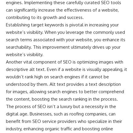
engines. Implementing these carefully curated SEO tools
can significantly increase the effectiveness of a website,
contributing to its growth and success.
Establishing target keywords is pivotal in increasing your
website’s visibility. When you leverage the commonly used
search terms associated with your website, you enhance its
searchability. This improvement ultimately drives up your
website’s visibility.
Another vital component of SEO is optimizing images with
descriptive alt text. Even if a website is visually appealing, it
wouldn’t rank high on search engines if it cannot be
understood by them. Alt text provides a text description
for images, allowing search engines to better comprehend
the content, boosting the search ranking in the process.
The process of SEO isn’t a luxury but a necessity in the
digital age. Businesses, such as roofing companies, can
benefit from SEO service providers who specialize in their
industry, enhancing organic traffic and boosting online