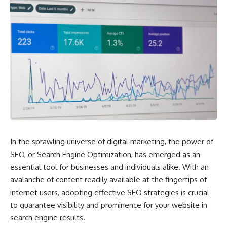
In the sprawling universe of digital marketing, the power of
SEO, or Search Engine Optimization, has emerged as an
essential tool for businesses and individuals alike. With an
avalanche of content readily available at the fingertips of
internet users, adopting effective SEO strategies is crucial
to guarantee visibility and prominence for your website in
search engine results.