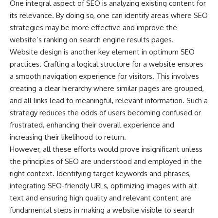
One integral aspect of SEO is analyzing existing content for
its relevance. By doing so, one can identify areas where SEO
strategies may be more effective and improve the
website’s ranking on search engine results pages.
Website design is another key element in optimum SEO
practices. Crafting a logical structure for a website ensures
a smooth navigation experience for visitors. This involves
creating a clear hierarchy where similar pages are grouped,
and all links lead to meaningful, relevant information. Such a
strategy reduces the odds of users becoming confused or
frustrated, enhancing their overall experience and
increasing their likelihood to return.
However, all these efforts would prove insignificant unless
the principles of SEO are understood and employed in the
right context. Identifying target keywords and phrases,
integrating SEO-friendly URLs, optimizing images with alt
text and ensuring high quality and relevant content are
fundamental steps in making a website visible to search