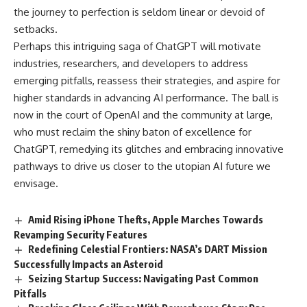
the journey to perfection is seldom linear or devoid of
setbacks.
Perhaps this intriguing saga of ChatGPT will motivate
industries, researchers, and developers to address
emerging pitfalls, reassess their strategies, and aspire for
higher standards in advancing AI performance. The ball is
now in the court of OpenAI and the community at large,
who must reclaim the shiny baton of excellence for
ChatGPT, remedying its glitches and embracing innovative
pathways to drive us closer to the utopian AI future we
envisage.
Amid Rising iPhone Thefts, Apple Marches Towards
Revamping Security Features
Redefining Celestial Frontiers: NASA’s DART Mission
Successfully Impacts an Asteroid
Seizing Startup Success: Navigating Past Common
Pitfalls