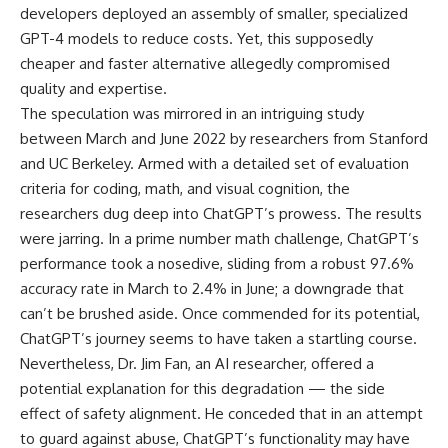
developers deployed an assembly of smaller, specialized
GPT-4 models to reduce costs. Yet, this supposedly
cheaper and faster alternative allegedly compromised
quality and expertise.
The speculation was mirrored in an intriguing study
between March and June 2022 by researchers from Stanford
and UC Berkeley. Armed with a detailed set of evaluation
criteria for coding, math, and visual cognition, the
researchers dug deep into ChatGPT’s prowess. The results
were jarring. In a prime number math challenge, ChatGPT’s
performance took a nosedive, sliding from a robust 97.6%
accuracy rate in March to 2.4% in June; a downgrade that
can’t be brushed aside. Once commended for its potential,
ChatGPT’s journey seems to have taken a startling course.
Nevertheless, Dr. Jim Fan, an AI researcher, offered a
potential explanation for this degradation — the side
effect of safety alignment. He conceded that in an attempt
to guard against abuse, ChatGPT’s functionality may have