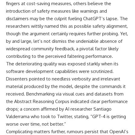
fingers at cost-saving measures, others believe the
introduction of safety measures like warnings and
disclaimers may be the culprit fueling ChatGPT’s lapse. The
researchers wittily named this as possible safety alignment,
though the argument certainly requires further probing. Yet,
by and large, let’s not dismiss the undeniable absence of
widespread community feedback, a pivotal factor likely
contributing to the perceived faltering performance.
The deteriorating quality was exposed starkly when its
software development capabilities were scrutinized.
Dissenters pointed to needless verbosity and irrelevant
material produced by the model, despite the commands it
received. Benchmarking via visual cues and datasets from
the Abstract Reasoning Corpus indicated clear performance
drops; a concern affirmed by AI researcher Santiago
Valderrama who took to Twitter, stating, “GPT-4 is getting
worse over time, not better.”
Complicating matters further, rumours persist that OpenAI’s