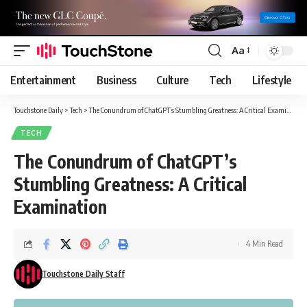
Aa
Font
Resizer
Entertainment
Business
Culture
Tech
Lifestyle
Touchstone Daily
>
Tech
>
The Conundrum of ChatGPT’s Stumbling Greatness: A Critical Examination
TECH
The Conundrum of ChatGPT’s
Stumbling Greatness: A Critical
Examination
4 Min Read
Touchstone Daily Staff