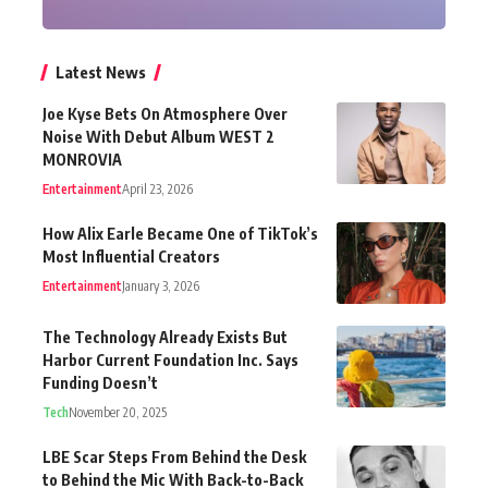
Latest News
Joe Kyse Bets On Atmosphere Over
Noise With Debut Album WEST 2
MONROVIA
Entertainment
April 23, 2026
How Alix Earle Became One of TikTok’s
Most Influential Creators
Entertainment
January 3, 2026
The Technology Already Exists But
Harbor Current Foundation Inc. Says
Funding Doesn’t
Tech
November 20, 2025
LBE Scar Steps From Behind the Desk
to Behind the Mic With Back-to-Back