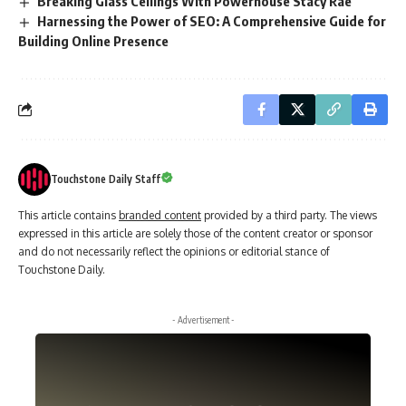
Breaking Glass Ceilings With Powerhouse Stacy Rae
Harnessing the Power of SEO: A Comprehensive Guide for
Building Online Presence
Touchstone Daily Staff
This article contains
branded content
provided by a third party. The views
expressed in this article are solely those of the content creator or sponsor
and do not necessarily reflect the opinions or editorial stance of
Touchstone Daily.
- Advertisement -