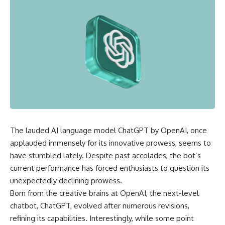
The lauded AI language model ChatGPT by OpenAI, once
applauded immensely for its innovative prowess, seems to
have stumbled lately. Despite past accolades, the bot’s
current performance has forced enthusiasts to question its
unexpectedly declining prowess.
Born from the creative brains at OpenAI, the next-level
chatbot, ChatGPT, evolved after numerous revisions,
refining its capabilities. Interestingly, while some point