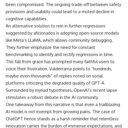
been compromised. The ongoing trade-off between safety
provisions and usability could lead to a muted decline in
cognitive capabilities.
An alternative solution to rein in further regressions
suggested by aficionados is adopting open-source models
like Meta’s LLaMA, which allows community debugging.
They further emphasize the need for constant
benchmarking to identify and rectify regressions in time.
This fall from grace has prompted many faithful users to
voice their frustration. Valderrama points to “hundreds,
maybe even thousands” of replies noted on social
platforms criticizing the degraded quality of GPT-4.
Surrounded by myriad hypotheses, OpenAI’s recent lapse
stimulates a robust debate in the AI community.
One takeaway from this narrative is that even a trailblazing
AI model is not exempt from growing pains. The case of
ChatGPT hence stands as a harsh reminder that relentless
innovation carries the burden of immense expectations, and